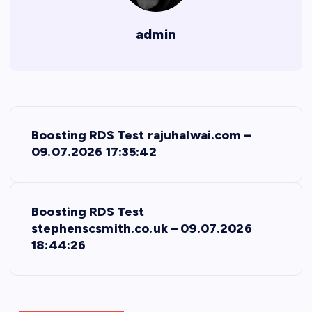
admin
P
Boosting RDS Test rajuhalwai.com –
o
09.07.2026 17:35:42
s
Boosting RDS Test
t
stephenscsmith.co.uk – 09.07.2026
18:44:26
n
a