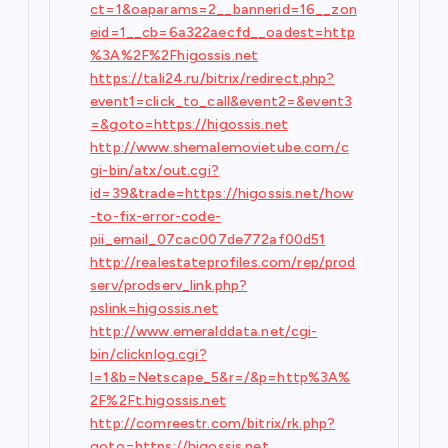
ct=1&oaparams=2__bannerid=16__zon
eid=1__cb=6a322aecfd__oadest=http
%3A%2F%2Fhigossis.net
https://tali24.ru/bitrix/redirect.php?
event1=click_to_call&event2=&event3
=&goto=https://higossis.net
http://www.shemalemovietube.com/c
gi-bin/atx/out.cgi?
id=39&trade=https://higossis.net/how
-to-fix-error-code-
pii_email_07cac007de772af00d51
http://realestateprofiles.com/rep/prod
serv/prodserv_link.php?
pslink=higossis.net
http://www.emeralddata.net/cgi-
bin/clicknlog.cgi?
l=1&b=Netscape_5&r=/&p=http%3A%
2F%2Ft.higossis.net
http://comreestr.com/bitrix/rk.php?
goto=https://higossis.net