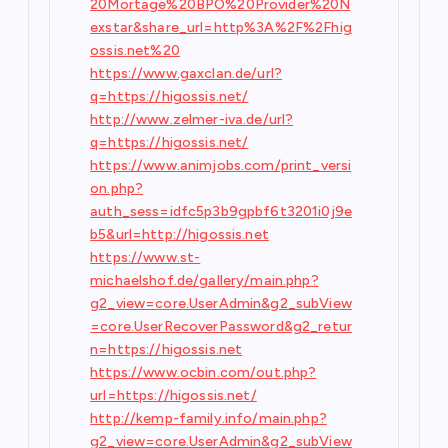
20Mortage%20BPO%20Provider%20N
exstar&share_url=http%3A%2F%2Fhig
ossis.net%20
https://www.gaxclan.de/url?
q=https://higossis.net/
http://www.zelmer-iva.de/url?
q=https://higossis.net/
https://www.animjobs.com/print_versi
on.php?
auth_sess=idfc5p3b9gpbf6t3201i0j9e
b5&url=http://higossis.net
https://www.st-
michaelshof.de/gallery/main.php?
g2_view=core.UserAdmin&g2_subView
=core.UserRecoverPassword&g2_retur
n=https://higossis.net
https://www.ocbin.com/out.php?
url=https://higossis.net/
http://kemp-family.info/main.php?
g2_view=core.UserAdmin&g2_subView