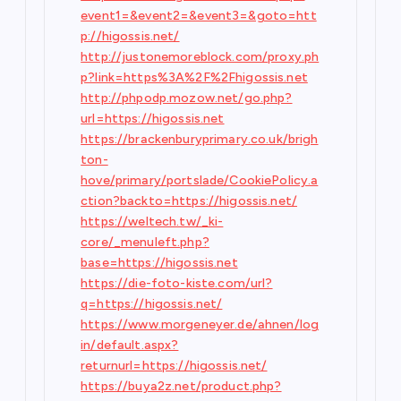
event1=&event2=&event3=&goto=htt
p://higossis.net/
http://justonemoreblock.com/proxy.ph
p?link=https%3A%2F%2Fhigossis.net
http://phpodp.mozow.net/go.php?
url=https://higossis.net
https://brackenburyprimary.co.uk/brigh
ton-
hove/primary/portslade/CookiePolicy.a
ction?backto=https://higossis.net/
https://weltech.tw/_ki-
core/_menuleft.php?
base=https://higossis.net
https://die-foto-kiste.com/url?
q=https://higossis.net/
https://www.morgeneyer.de/ahnen/log
in/default.aspx?
returnurl=https://higossis.net/
https://buya2z.net/product.php?