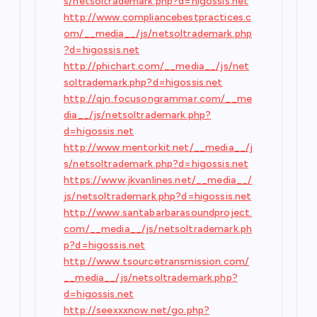
s/netsoltrademark.php?d=higossis.net
http://www.compliancebestpractices.c
om/__media__/js/netsoltrademark.php
?d=higossis.net
http://phichart.com/__media__/js/net
soltrademark.php?d=higossis.net
http://qjn.focusongrammar.com/__me
dia__/js/netsoltrademark.php?
d=higossis.net
http://www.mentorkit.net/__media__/j
s/netsoltrademark.php?d=higossis.net
https://www.jkvanlines.net/__media__/
js/netsoltrademark.php?d=higossis.net
http://www.santabarbarasoundproject.
com/__media__/js/netsoltrademark.ph
p?d=higossis.net
http://www.tsourcetransmission.com/
__media__/js/netsoltrademark.php?
d=higossis.net
http://seexxxnow.net/go.php?