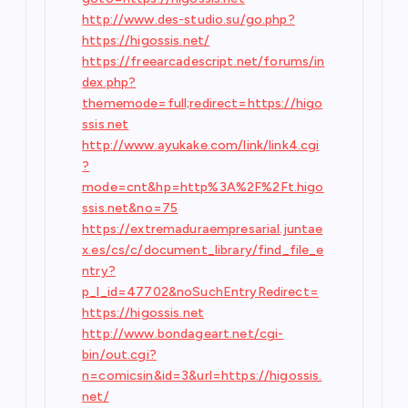
http://www.des-studio.su/go.php?
https://higossis.net/
https://freearcadescript.net/forums/in
dex.php?
thememode=full;redirect=https://higo
ssis.net
http://www.ayukake.com/link/link4.cgi
?
mode=cnt&hp=http%3A%2F%2Ft.higo
ssis.net&no=75
https://extremaduraempresarial.juntae
x.es/cs/c/document_library/find_file_e
ntry?
p_l_id=47702&noSuchEntryRedirect=
https://higossis.net
http://www.bondageart.net/cgi-
bin/out.cgi?
n=comicsin&id=3&url=https://higossis.
net/