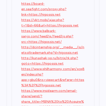
https://board-
en.seafight.com/proxy.php?
link=https://higossis.net
https://vkt.mobi/ajax.php?
t=1&id=66&url=https://higossis.net
https://www.ballpark-
sanjo.com/feed2js/feed2js.php?
src=https://higossis.net/
http://dcinternship.org/__media__/js/n
etsoltrademark.php?d=higossis.net
http://kunashak-sp.ru/bitrix/rk.php?
goto=https://higossis.net
https://www.philharmony.com/en/xcp8
en/index.php?
app=gbu0&ns=viewcart&referer=https
%3A%2F%2Fhigossis.net
https://www.insidearm.com/email-
share/send/?
share_title=MBNA%20to%20Acquire%