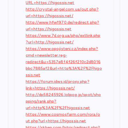
URL=https://higossis.net
http://crystal-angel.com.ua/out.php?
url=https://higossis.net/
http://www.hfw1970.de/redirect.php?
url=https://higossis.net
https://www.7d.org.ua/php/extlink.php
?url=http://higossis.net/
https://www.opojisteni.cz/index.php?
cmd=newsletter.reg-
redirect&u=5357e8f4f26f210c2d8016
bbc7885af2&url=http%3A%2F%2Fhigo
ssis.net
https://forum.idws.id/proxy.php?
link=https://higossis.net/
http://dp58245926.lolipop.jp/spot/sho
pping/rank.php?
url=http%3A%2F%2Fhigossis.net
https://www.cosmosfarm.com/rora/o
ut.php?url=https://higossis.net
https://skbep.com/bitrix/redirect.php?