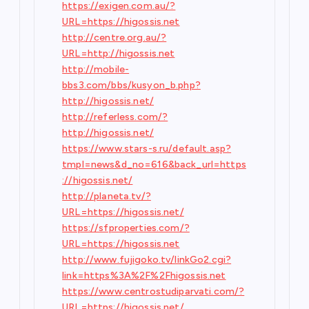
https://exigen.com.au/?
URL=https://higossis.net
http://centre.org.au/?
URL=http://higossis.net
http://mobile-
bbs3.com/bbs/kusyon_b.php?
http://higossis.net/
http://referless.com/?
http://higossis.net/
https://www.stars-s.ru/default.asp?
tmpl=news&d_no=616&back_url=https
://higossis.net/
http://planeta.tv/?
URL=https://higossis.net/
https://sfproperties.com/?
URL=https://higossis.net
http://www.fujigoko.tv/linkGo2.cgi?
link=https%3A%2F%2Fhigossis.net
https://www.centrostudiparvati.com/?
URL=https://higossis.net/