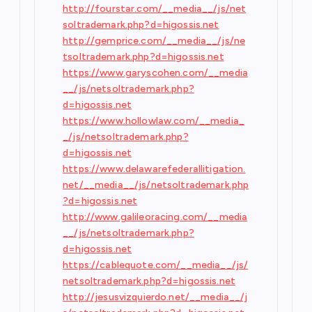
http://fourstar.com/__media__/js/net
soltrademark.php?d=higossis.net
http://gemprice.com/__media__/js/ne
tsoltrademark.php?d=higossis.net
https://www.garyscohen.com/__media
__/js/netsoltrademark.php?
d=higossis.net
https://www.hollowlaw.com/__media_
_/js/netsoltrademark.php?
d=higossis.net
https://www.delawarefederallitigation.
net/__media__/js/netsoltrademark.php
?d=higossis.net
http://www.galileoracing.com/__media
__/js/netsoltrademark.php?
d=higossis.net
https://cablequote.com/__media__/js/
netsoltrademark.php?d=higossis.net
http://jesusvizquierdo.net/__media__/j