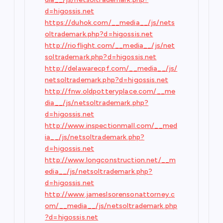
d=higossis.net
https://duhok.com/__media__/js/nets
oltrademark.php?d=higossis.net
http://rioflight.com/__media__/js/net
soltrademark.php?d=higossis.net
http://delawarecpf.com/__media__/js/
netsoltrademark.php?d=higossis.net
http://fnw.oldpotteryplace.com/__me
dia__/js/netsoltrademark.php?
d=higossis.net
http://www.inspectionmall.com/__med
ia__/js/netsoltrademark.php?
d=higossis.net
http://www.longconstruction.net/__m
edia__/js/netsoltrademark.php?
d=higossis.net
http://www.jameslsorensonattorney.c
om/__media__/js/netsoltrademark.php
?d=higossis.net