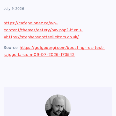
July 9, 2026
https://cafepolonez.ca/wp-
content/themes/eatery/nav.php?-Menu-
=https://stephenscottsolicitors.co.uk/
Source:
https://golgedergi.com/boosting-rds-test-
rajugorla-com-09-07-2026-173542