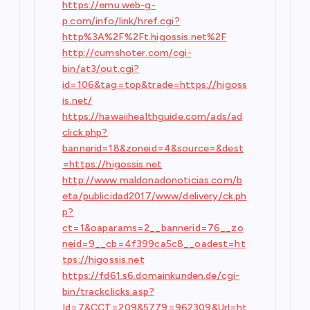
https://emu.web-g-
p.com/info/link/href.cgi?
http%3A%2F%2Ft.higossis.net%2F
http://cumshoter.com/cgi-
bin/at3/out.cgi?
id=106&tag=top&trade=https://higoss
is.net/
https://hawaiihealthguide.com/ads/ad
click.php?
bannerid=18&zoneid=4&source=&dest
=https://higossis.net
http://www.maldonadonoticias.com/b
eta/publicidad2017/www/delivery/ck.ph
p?
ct=1&oaparams=2__bannerid=76__zo
neid=9__cb=4f399ca5c8__oadest=ht
tps://higossis.net
https://fd61.s6.domainkunden.de/cgi-
bin/trackclicks.asp?
Id=7&CCT=209&5779=962309&Url=ht