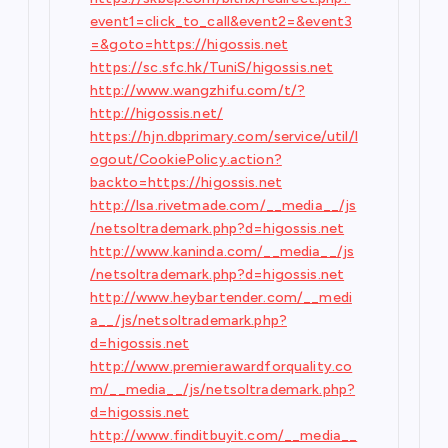
event1=click_to_call&event2=&event3
=&goto=https://higossis.net
https://sc.sfc.hk/TuniS/higossis.net
http://www.wangzhifu.com/t/?
http://higossis.net/
https://hjn.dbprimary.com/service/util/l
ogout/CookiePolicy.action?
backto=https://higossis.net
http://lsa.rivetmade.com/__media__/js
/netsoltrademark.php?d=higossis.net
http://www.kaninda.com/__media__/js
/netsoltrademark.php?d=higossis.net
http://www.heybartender.com/__medi
a__/js/netsoltrademark.php?
d=higossis.net
http://www.premierawardforquality.co
m/__media__/js/netsoltrademark.php?
d=higossis.net
http://www.finditbuyit.com/__media__