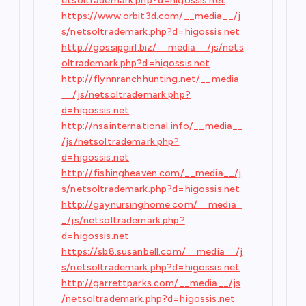
etsoltrademark.php?d=higossis.net
https://www.orbit3d.com/__media__/j
s/netsoltrademark.php?d=higossis.net
http://gossipgirl.biz/__media__/js/nets
oltrademark.php?d=higossis.net
http://flynnranchhunting.net/__media
__/js/netsoltrademark.php?
d=higossis.net
http://nsainternational.info/__media__
/js/netsoltrademark.php?
d=higossis.net
http://fishingheaven.com/__media__/j
s/netsoltrademark.php?d=higossis.net
http://gaynursinghome.com/__media_
_/js/netsoltrademark.php?
d=higossis.net
https://sb8.susanbell.com/__media__/j
s/netsoltrademark.php?d=higossis.net
http://garrettparks.com/__media__/js
/netsoltrademark.php?d=higossis.net