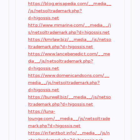
https://blog.erisapedia.com/__media__
/js/netsoltrademark.php?
d=higossis.net
http://www.mmarine.com/__media__/j
s/netsoltrademark.php?d=higossis.net
https://kmrlaw.biz/__media__/js/netso
ltrademark.php?d=higossis.net
https://www.lancebenedict.com/__me
dia__/js/netsoltrademark.php?
d=higossis.net
https://www.domenicandsons.com/__
media__/js/netsoltrademark.php?
d=higossis.net
https://burwell.biz/__media__/js/netso
ltrademark.php?d=higossis.net
https://luna-
lounge.com/__media__/js/netsoltrade
mark.php?d=higossis.net
https://infantbot.info/__media__/js/n