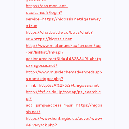
https://cas.mon-ent-
occitanie.fr/login?
service=https://higossis.net&gateway
=true
https://chatbottle.co/bots/chat?
url=https://higossis.net
http://www.mietenundkaufen.com/cgi
-bin/linklist/links.pl?
action=redirect&id=44828&URL=http
s://higossis.net/
http://www.musclechemadvancedsupp
s.com/trigger.php?
r_link=http%3A%2F%2Ft.higossis.net
http://fxf.cside1.jp/togap/ps_search.c
gi?
act=jump&access=1&url=https://higos
sis.net/
https://www.huntingbc.ca/adver/www/
delivery/ck.php?