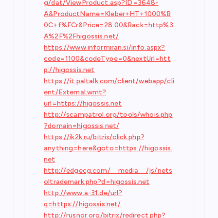
g/dat/ViewProduct.asp?ID=3648-
A&ProductName=Kleber+HT+1000%B
0C+f%FCr&Price=28.00&Back=http%3
A%2F%2Fhigossis.net/
https://www.informiran.si/info.aspx?
code=1100&codeType=0&nextUrl=htt
p://higossis.net
https://it.paltalk.com/client/webapp/cli
ent/External.wmt?
url=https://higossis.net
http://scampatrol.org/tools/whois.php
?domain=higossis.net/
https://ik2k.ru/bitrix/click.php?
anything=here&goto=https://higossis.
net
http://edgecg.com/__media__/js/nets
oltrademark.php?d=higossis.net
http://www.a-31.de/url?
q=https://higossis.net/
http://rusnor.org/bitrix/redirect.php?