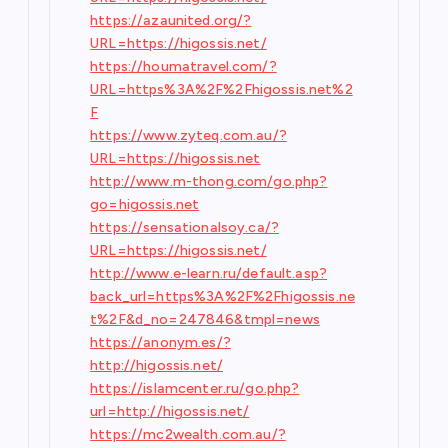
https://azaunited.org/?
URL=https://higossis.net/
https://houmatravel.com/?
URL=https%3A%2F%2Fhigossis.net%2
F
https://www.zyteq.com.au/?
URL=https://higossis.net
http://www.m-thong.com/go.php?
go=higossis.net
https://sensationalsoy.ca/?
URL=https://higossis.net/
http://www.e-learn.ru/default.asp?
back_url=https%3A%2F%2Fhigossis.ne
t%2F&d_no=247846&tmpl=news
https://anonym.es/?
http://higossis.net/
https://islamcenter.ru/go.php?
url=http://higossis.net/
https://mc2wealth.com.au/?