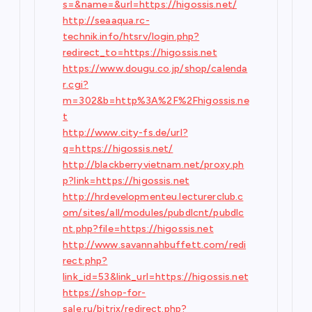
s=&name=&url=https://higossis.net/
http://seaaqua.rc-
technik.info/htsrv/login.php?
redirect_to=https://higossis.net
https://www.dougu.co.jp/shop/calenda
r.cgi?
m=302&b=http%3A%2F%2Fhigossis.ne
t
http://www.city-fs.de/url?
q=https://higossis.net/
http://blackberryvietnam.net/proxy.ph
p?link=https://higossis.net
http://hrdevelopmenteu.lecturerclub.c
om/sites/all/modules/pubdlcnt/pubdlc
nt.php?file=https://higossis.net
http://www.savannahbuffett.com/redi
rect.php?
link_id=53&link_url=https://higossis.net
https://shop-for-
sale.ru/bitrix/redirect.php?