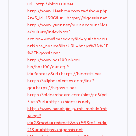
url=http://higossis.net
http://www.lifeshow.com.tw/show.php
?ty5_id=1596&url=https://higossis.net
http://www.yurit.net/yuritAccountNot
e/culture/index.htm?
action=view&category&id=yuritAccou
ntNote_notice&listURL=https%3A%2F
%2Fhigossis.net
http://www.hot100.nl/cgi-
bin/hot100/out.cgi?
id=fantasy&url=https://higossis.net
https://allphotolenses.com/link?
go=https://higossis.net
https://oldcardboard.com/pins/pd3/pd
3.asp?url=https://higossis.net/
http://www.hanabijin.jp/mt_mobile/mt
4i.cgi?
id=2&mode=redirect&no=56&ref_eid=
21&url=https://higossis.net