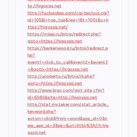
tp://higossis.net
http://fuckundies.com/cgi-bin/out.cgi?
id=105&l=top_top&req=1&t=100t&u=h
ttps://higossis.net/
https://rniiap.ru/bitrix/redirect.php?
goto=https://higossis.net
https://berkenwood.ru/bitrix/redirect.p
hp?
event1=click_to_call&event2=&event3
=&goto=https://higossis.net
http://unoberto.ru/bitrix/rk.php?
goto=https://higossis.net
http://www.brac.com/visit-site.cfm?
id=6585&site=http://higossis.net
http://stat.myzaker.com/stat_article_
keyword.php?
action=click&from=word&app_id=0&n
ew_app_id=0&pk=&url=http%3A//t.hig
ossis.net