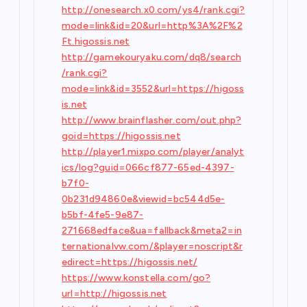
http://onesearch.x0.com/ys4/rank.cgi?
mode=link&id=20&url=http%3A%2F%2
Ft.higossis.net
http://gamekouryaku.com/dq8/search
/rank.cgi?
mode=link&id=3552&url=https://higoss
is.net
http://www.brainflasher.com/out.php?
goid=https://higossis.net
http://player1.mixpo.com/player/analyt
ics/log?guid=066cf877-65ed-4397-
b7f0-
0b231d94860e&viewid=bc544d5e-
b5bf-4fe5-9e87-
271668edface&ua=fallback&meta2=in
ternationalvw.com/&player=noscript&r
edirect=https://higossis.net/
https://www.konstella.com/go?
url=http://higossis.net