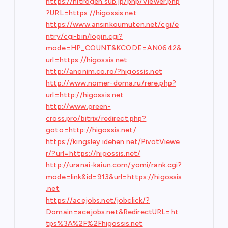
https://nitrogen.sub.jp/php/Viewer.php
?URL=https://higossis.net
https://www.ansinkoumuten.net/cgi/e
ntry/cgi-bin/login.cgi?
mode=HP_COUNT&KCODE=AN0642&
url=https://higossis.net
http://anonim.co.ro/?higossis.net
http://www.nomer-doma.ru/rere.php?
url=http://higossis.net
http://www.green-
cross.pro/bitrix/redirect.php?
goto=http://higossis.net/
https://kingsley.idehen.net/PivotViewe
r/?url=https://higossis.net/
http://uranai-kaiun.com/yomi/rank.cgi?
mode=link&id=913&url=https://higossis
.net
https://acejobs.net/jobclick/?
Domain=acejobs.net&RedirectURL=ht
tps%3A%2F%2Fhigossis.net