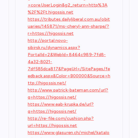
=core.UserLogin&g2_return=http%3A
%2F%2Ft.higossis.net
https://tributes.dailyliberal.com.au/obit
uaries/145871/ms-cheryl-ann-sharpe/?
r=https://higossis.net
http://portal.novo-
sibirsk.ru/dynamics.aspx?
PortalId=2&WebId=8464c989-7fd8-
4a32-8021-
7df585dca817&PageUrl=/SitePages/fe
edback.aspx&Color=B00000&Source=h
ttp://higossis.net/
http://www.patrick-bateman.com/url?
q=https://higossis.net/
https://www.eab-krupka.de/url?
q=https://higossis.net/
http://re-file.com/cushion.php?
url=https://higossis.net
https://www.glasuren.ch/michel/katalo