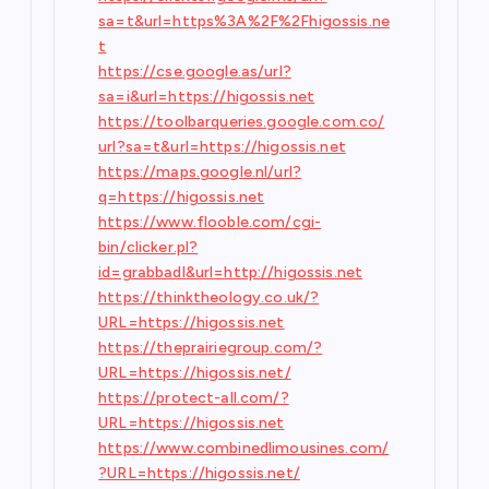
sa=t&url=https%3A%2F%2Fhigossis.ne
t
https://cse.google.as/url?
sa=i&url=https://higossis.net
https://toolbarqueries.google.com.co/
url?sa=t&url=https://higossis.net
https://maps.google.nl/url?
q=https://higossis.net
https://www.flooble.com/cgi-
bin/clicker.pl?
id=grabbadl&url=http://higossis.net
https://thinktheology.co.uk/?
URL=https://higossis.net
https://theprairiegroup.com/?
URL=https://higossis.net/
https://protect-all.com/?
URL=https://higossis.net
https://www.combinedlimousines.com/
?URL=https://higossis.net/