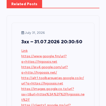
v
Related Posts
i
g
July 31, 2026
a
3xx – 31.07.2026 20:30:50
t
Link
https://www.google.fm/url?
i
q=https://higossis.net
https://ipv4.google.com/url?
o
q=http://higossis.net/
http://alt1.toolbarqueries.google.co.kr/
n
url?q=https://higossis.net
https://images.google.co.tz/url?
sa=t&url=https%3A%2F%2Fhigossis.ne
t%2F
https://clients1.google.ms/url?