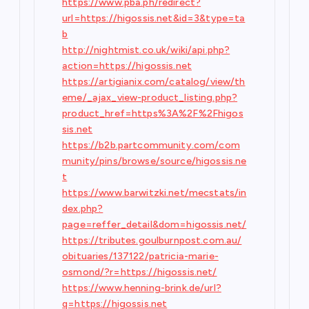
https://www.pba.ph/redirect?
url=https://higossis.net&id=3&type=ta
b
http://nightmist.co.uk/wiki/api.php?
action=https://higossis.net
https://artigianix.com/catalog/view/th
eme/_ajax_view-product_listing.php?
product_href=https%3A%2F%2Fhigos
sis.net
https://b2b.partcommunity.com/com
munity/pins/browse/source/higossis.ne
t
https://www.barwitzki.net/mecstats/in
dex.php?
page=reffer_detail&dom=higossis.net/
https://tributes.goulburnpost.com.au/
obituaries/137122/patricia-marie-
osmond/?r=https://higossis.net/
https://www.henning-brink.de/url?
q=https://higossis.net