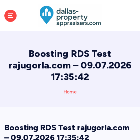
S
k
i
p
t
o
c
Boosting RDS Test
o
n
rajugorla.com – 09.07.2026
t
17:35:42
e
n
t
Home
Boosting RDS Test rajugorla.com
– 09.07.2026 17:35:42