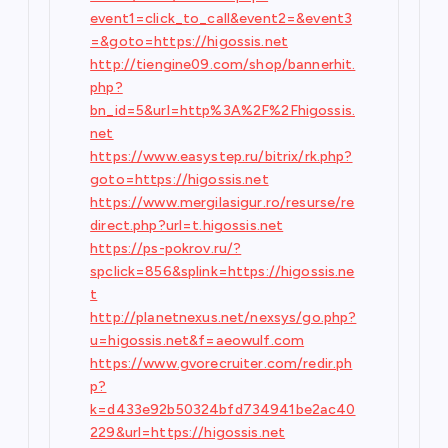
event1=click_to_call&event2=&event3
=&goto=https://higossis.net
http://tiengine09.com/shop/bannerhit.
php?
bn_id=5&url=http%3A%2F%2Fhigossis.
net
https://www.easystep.ru/bitrix/rk.php?
goto=https://higossis.net
https://www.mergilasigur.ro/resurse/re
direct.php?url=t.higossis.net
https://ps-pokrov.ru/?
spclick=856&splink=https://higossis.ne
t
http://planetnexus.net/nexsys/go.php?
u=higossis.net&f=aeowulf.com
https://www.gvorecruiter.com/redir.ph
p?
k=d433e92b50324bfd734941be2ac40
229&url=https://higossis.net