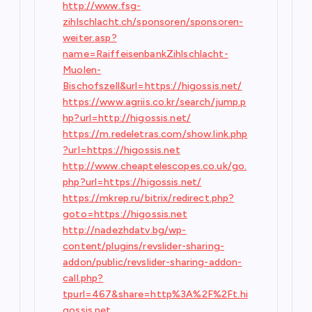
http://www.fsg-
zihlschlacht.ch/sponsoren/sponsoren-
weiter.asp?
name=RaiffeisenbankZihlschlacht-
Muolen-
Bischofszell&url=https://higossis.net/
https://www.agriis.co.kr/search/jump.p
hp?url=http://higossis.net/
https://m.redeletras.com/show.link.php
?url=https://higossis.net
http://www.cheaptelescopes.co.uk/go.
php?url=https://higossis.net/
https://mkrep.ru/bitrix/redirect.php?
goto=https://higossis.net
http://nadezhdatv.bg/wp-
content/plugins/revslider-sharing-
addon/public/revslider-sharing-addon-
call.php?
tpurl=467&share=http%3A%2F%2Ft.hi
gossis.net