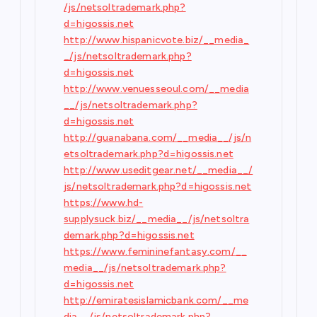
/js/netsoltrademark.php?
d=higossis.net
http://www.hispanicvote.biz/__media_
_/js/netsoltrademark.php?
d=higossis.net
http://www.venuesseoul.com/__media
__/js/netsoltrademark.php?
d=higossis.net
http://guanabana.com/__media__/js/n
etsoltrademark.php?d=higossis.net
http://www.useditgear.net/__media__/
js/netsoltrademark.php?d=higossis.net
https://www.hd-
supplysuck.biz/__media__/js/netsoltra
demark.php?d=higossis.net
https://www.femininefantasy.com/__
media__/js/netsoltrademark.php?
d=higossis.net
http://emiratesislamicbank.com/__me
dia__/js/netsoltrademark.php?