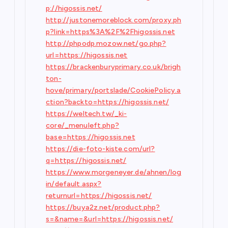
p://higossis.net/
http://justonemoreblock.com/proxy.ph
p?link=https%3A%2F%2Fhigossis.net
http://phpodp.mozow.net/go.php?
url=https://higossis.net
https://brackenburyprimary.co.uk/brigh
ton-
hove/primary/portslade/CookiePolicy.a
ction?backto=https://higossis.net/
https://weltech.tw/_ki-
core/_menuleft.php?
base=https://higossis.net
https://die-foto-kiste.com/url?
q=https://higossis.net/
https://www.morgeneyer.de/ahnen/log
in/default.aspx?
returnurl=https://higossis.net/
https://buya2z.net/product.php?
s=&name=&url=https://higossis.net/