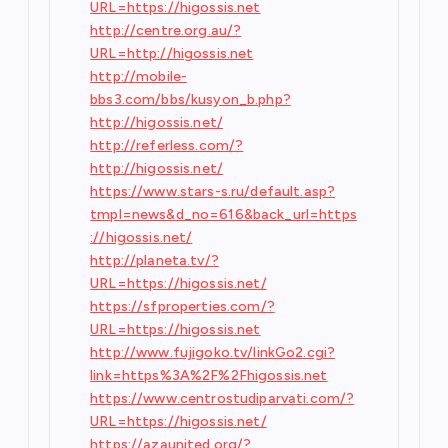
URL=https://higossis.net
http://centre.org.au/?
URL=http://higossis.net
http://mobile-
bbs3.com/bbs/kusyon_b.php?
http://higossis.net/
http://referless.com/?
http://higossis.net/
https://www.stars-s.ru/default.asp?
tmpl=news&d_no=616&back_url=https
://higossis.net/
http://planeta.tv/?
URL=https://higossis.net/
https://sfproperties.com/?
URL=https://higossis.net
http://www.fujigoko.tv/linkGo2.cgi?
link=https%3A%2F%2Fhigossis.net
https://www.centrostudiparvati.com/?
URL=https://higossis.net/
https://azaunited.org/?