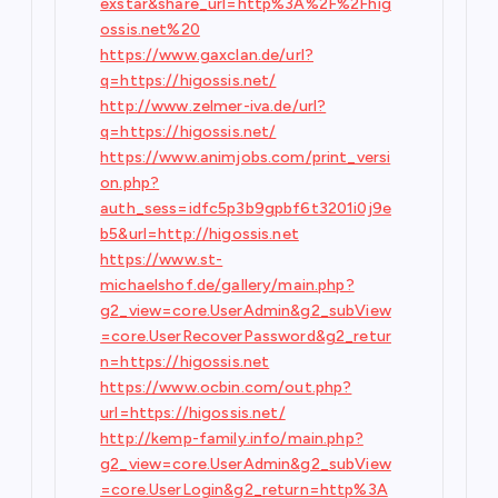
exstar&share_url=http%3A%2F%2Fhig
ossis.net%20
https://www.gaxclan.de/url?
q=https://higossis.net/
http://www.zelmer-iva.de/url?
q=https://higossis.net/
https://www.animjobs.com/print_versi
on.php?
auth_sess=idfc5p3b9gpbf6t3201i0j9e
b5&url=http://higossis.net
https://www.st-
michaelshof.de/gallery/main.php?
g2_view=core.UserAdmin&g2_subView
=core.UserRecoverPassword&g2_retur
n=https://higossis.net
https://www.ocbin.com/out.php?
url=https://higossis.net/
http://kemp-family.info/main.php?
g2_view=core.UserAdmin&g2_subView
=core.UserLogin&g2_return=http%3A