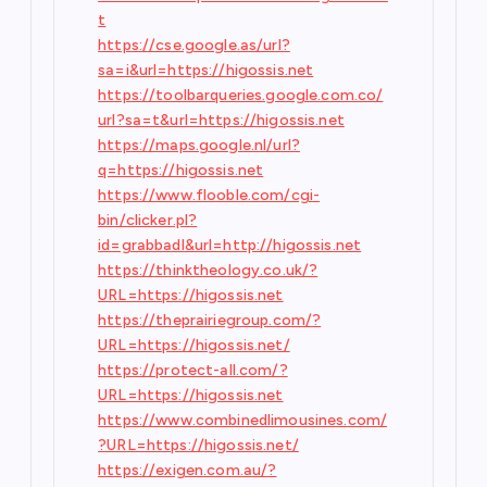
t
https://cse.google.as/url?
sa=i&url=https://higossis.net
https://toolbarqueries.google.com.co/
url?sa=t&url=https://higossis.net
https://maps.google.nl/url?
q=https://higossis.net
https://www.flooble.com/cgi-
bin/clicker.pl?
id=grabbadl&url=http://higossis.net
https://thinktheology.co.uk/?
URL=https://higossis.net
https://theprairiegroup.com/?
URL=https://higossis.net/
https://protect-all.com/?
URL=https://higossis.net
https://www.combinedlimousines.com/
?URL=https://higossis.net/
https://exigen.com.au/?