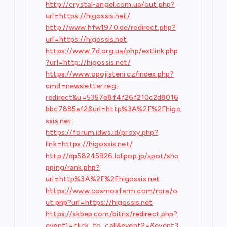
http://crystal-angel.com.ua/out.php?
url=https://higossis.net/
http://www.hfw1970.de/redirect.php?
url=https://higossis.net
https://www.7d.org.ua/php/extlink.php
?url=http://higossis.net/
https://www.opojisteni.cz/index.php?
cmd=newsletter.reg-
redirect&u=5357e8f4f26f210c2d8016
bbc7885af2&url=http%3A%2F%2Fhigo
ssis.net
https://forum.idws.id/proxy.php?
link=https://higossis.net/
http://dp58245926.lolipop.jp/spot/sho
pping/rank.php?
url=http%3A%2F%2Fhigossis.net
https://www.cosmosfarm.com/rora/o
ut.php?url=https://higossis.net
https://skbep.com/bitrix/redirect.php?
event1=click_to_call&event2=&event3