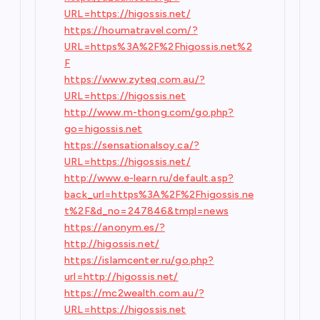
URL=https://higossis.net/
https://houmatravel.com/?
URL=https%3A%2F%2Fhigossis.net%2
F
https://www.zyteq.com.au/?
URL=https://higossis.net
http://www.m-thong.com/go.php?
go=higossis.net
https://sensationalsoy.ca/?
URL=https://higossis.net/
http://www.e-learn.ru/default.asp?
back_url=https%3A%2F%2Fhigossis.ne
t%2F&d_no=247846&tmpl=news
https://anonym.es/?
http://higossis.net/
https://islamcenter.ru/go.php?
url=http://higossis.net/
https://mc2wealth.com.au/?
URL=https://higossis.net