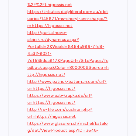
%2F%2Ft.higossis.net
https://tributes.dailyliberal.com.au/obit
uaries/145871/ms-cheryl-ann-sharpe/?
r=https://higossis.net
http://portal.novo-
sibirsk.ru/dynamics.aspx?
PortalId=2&WebId=8464c989-7fd8-
4a32-8021-
7df585dca817&PageUrl=/SitePages/fe
edback.aspx&Color=B00000&Source=h
ttp://higossis.net/
http://www.patrick-bateman.com/url?
q=https://higossis.net/
https://www.eab-krupka.de/url?
q=https://higossis.net/
http://re-file.com/cushion.php?
url=https://higossis.net
https://www.glasuren.ch/michel/katalo
g/dat/ViewProduct.asp?ID=3648-