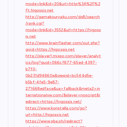
mode=link&id=20&url=http%3A%2F%2
Ft.higossis.net
http://gamekouryaku.com/dq8/search
/rank.cgi?
mode=link&id=3552&url=https://higoss
is.net
http://www.brainflasher.com/out.php?
goid=https://higossis.net
http://player1.mixpo.com/player/analyt
ics/log?guid=066cf877-65ed-4397-
b7f0-
0b231d94860e&viewid=bc544d5e-
b5bf-4fe5-9e87-
271668edface&ua=fallback&meta2=in
ternationalvw.com/&player=noscript&r
edirect=https://higossis.net/
https://www.konstella.com/go?
url=http://higossis.net
https://www.pba.ph/redirect?