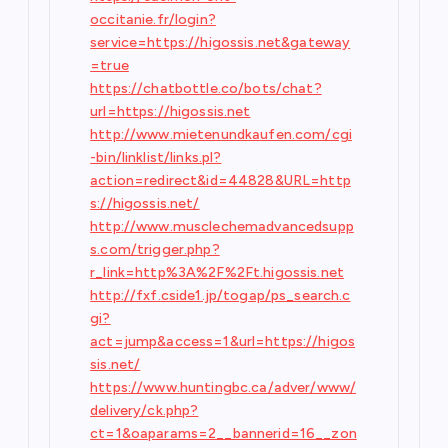
occitanie.fr/login?
service=https://higossis.net&gateway
=true
https://chatbottle.co/bots/chat?
url=https://higossis.net
http://www.mietenundkaufen.com/cgi
-bin/linklist/links.pl?
action=redirect&id=44828&URL=http
s://higossis.net/
http://www.musclechemadvancedsupp
s.com/trigger.php?
r_link=http%3A%2F%2Ft.higossis.net
http://fxf.cside1.jp/togap/ps_search.c
gi?
act=jump&access=1&url=https://higos
sis.net/
https://www.huntingbc.ca/adver/www/
delivery/ck.php?
ct=1&oaparams=2__bannerid=16__zon