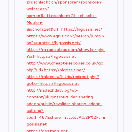
zihlschlacht.ch/sponsoren/sponsoren-
weiter.asp?
name=RaiffeisenbankZihlschlacht-
Muolen-
Bischofszell&url=https://higossis.net/
https://www.agriis.co.kr/search/jump.p
hp?url=http://higossis.net/
https://m.redeletras.com/show.link.php
?url=https://higossis.net
http://www.cheaptelescopes.co.uk/go.
php?url=https://higossis.net/
https://mkrep.ru/bitrix/redirect.php?
goto=https://higossis.net
http://nadezhdatv.bg/wp-
content/plugins/revslider-sharing-
addon/public/revslider-sharing-addon-
call.php?
tpurl=467&share=http%3A%2F%2Ft.hi
gossis.net
https://cas.mon-ent-