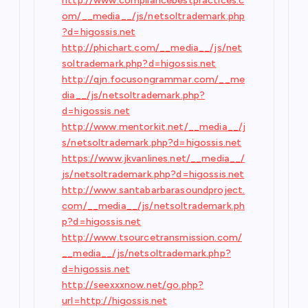
http://www.compliancebestpractices.c
om/__media__/js/netsoltrademark.php
?d=higossis.net
http://phichart.com/__media__/js/net
soltrademark.php?d=higossis.net
http://qjn.focusongrammar.com/__me
dia__/js/netsoltrademark.php?
d=higossis.net
http://www.mentorkit.net/__media__/j
s/netsoltrademark.php?d=higossis.net
https://www.jkvanlines.net/__media__/
js/netsoltrademark.php?d=higossis.net
http://www.santabarbarasoundproject.
com/__media__/js/netsoltrademark.ph
p?d=higossis.net
http://www.tsourcetransmission.com/
__media__/js/netsoltrademark.php?
d=higossis.net
http://seexxxnow.net/go.php?
url=http://higossis.net