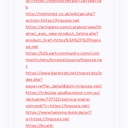
url=https://higossis.net&id=3&type=ta
b
http://nightmist.co.uk/wiki/api.php?
action=https://higossis.net
https://artigianix.com/catalog/view/th
eme/_ajax_view-product_listing.php?
product_href=https%3A%2F%2Fhigos
sis.net
https://b2b.partcommunity.com/com
munity/pins/browse/source/higossis.ne
t
https://www.barwitzki.net/mecstats/in
dex.php?
page=reffer_detail&dom=higossis.net/
https://tributes.goulburnpost.com.au/
obituaries/137122/patricia-marie-
osmond/?r=https://higossis.net/
https://www.henning-brink.de/url?
q=https://higossis.net
https://board-