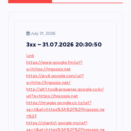
v
i
g
July 31, 2026
3xx – 31.07.2026 20:30:50
a
Link
t
https://www.google.fm/url?
q=https://higossis.net
i
https://ipv4.google.com/url?
q=http://higossis.net/
o
http://alt1.toolbarqueries.google.co.kr/
url?q=https://higossis.net
n
https://images.google.co.tz/url?
sa=t&url=https%3A%2F%2Fhigossis.ne
t%2F
https://clients1.google.ms/url?
sa=t&url=https%3A%2F%2Fhigossis.ne