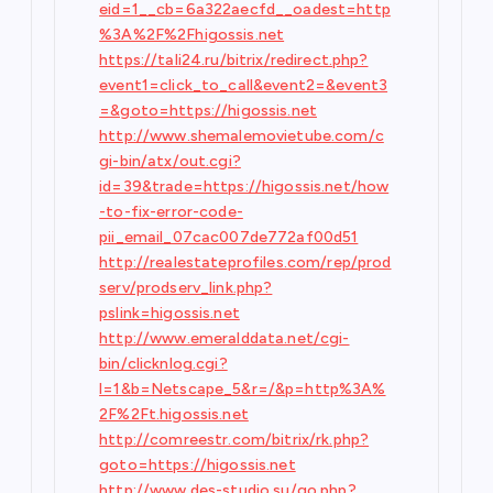
eid=1__cb=6a322aecfd__oadest=http
%3A%2F%2Fhigossis.net
https://tali24.ru/bitrix/redirect.php?
event1=click_to_call&event2=&event3
=&goto=https://higossis.net
http://www.shemalemovietube.com/c
gi-bin/atx/out.cgi?
id=39&trade=https://higossis.net/how
-to-fix-error-code-
pii_email_07cac007de772af00d51
http://realestateprofiles.com/rep/prod
serv/prodserv_link.php?
pslink=higossis.net
http://www.emeralddata.net/cgi-
bin/clicknlog.cgi?
l=1&b=Netscape_5&r=/&p=http%3A%
2F%2Ft.higossis.net
http://comreestr.com/bitrix/rk.php?
goto=https://higossis.net
http://www.des-studio.su/go.php?