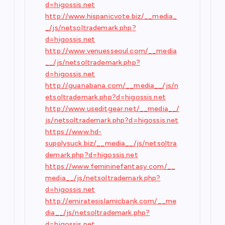
d=higossis.net
http://www.hispanicvote.biz/__media_
_/js/netsoltrademark.php?
d=higossis.net
http://www.venuesseoul.com/__media
__/js/netsoltrademark.php?
d=higossis.net
http://guanabana.com/__media__/js/n
etsoltrademark.php?d=higossis.net
http://www.useditgear.net/__media__/
js/netsoltrademark.php?d=higossis.net
https://www.hd-
supplysuck.biz/__media__/js/netsoltra
demark.php?d=higossis.net
https://www.femininefantasy.com/__
media__/js/netsoltrademark.php?
d=higossis.net
http://emiratesislamicbank.com/__me
dia__/js/netsoltrademark.php?
d=higossis.net