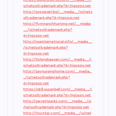
s/netsoltrademark.php?d=higossis.net
http://gossipgirl.biz/__media__/js/nets
oltrademark.php?d=higossis.net
http://flynnranchhunting.net/__media
__/js/netsoltrademark.php?
d=higossis.net
http://nsainternational.info/__media__
/js/netsoltrademark.php?
d=higossis.net
http://fishingheaven.com/__media__/j
s/netsoltrademark.php?d=higossis.net
http://gaynursinghome.com/__media_
_/js/netsoltrademark.php?
d=higossis.net
https://sb8.susanbell.com/__media__/j
s/netsoltrademark.php?d=higossis.net
http://garrettparks.com/__media__/js
/netsoltrademark.php?d=higossis.net
http://fourstar.com/__media__/js/net