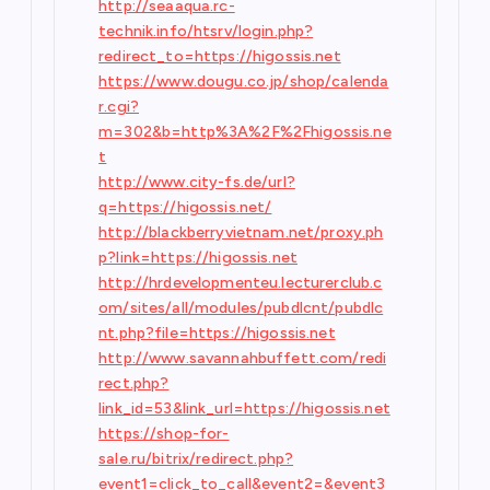
http://seaaqua.rc-
technik.info/htsrv/login.php?
redirect_to=https://higossis.net
https://www.dougu.co.jp/shop/calenda
r.cgi?
m=302&b=http%3A%2F%2Fhigossis.ne
t
http://www.city-fs.de/url?
q=https://higossis.net/
http://blackberryvietnam.net/proxy.ph
p?link=https://higossis.net
http://hrdevelopmenteu.lecturerclub.c
om/sites/all/modules/pubdlcnt/pubdlc
nt.php?file=https://higossis.net
http://www.savannahbuffett.com/redi
rect.php?
link_id=53&link_url=https://higossis.net
https://shop-for-
sale.ru/bitrix/redirect.php?
event1=click_to_call&event2=&event3