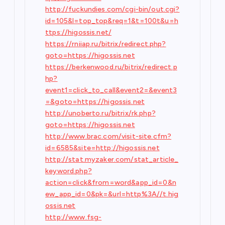
http://fuckundies.com/cgi-bin/out.cgi?
id=105&l=top_top&req=1&t=100t&u=h
ttps://higossis.net/
https://rniiap.ru/bitrix/redirect.php?
goto=https://higossis.net
https://berkenwood.ru/bitrix/redirect.p
hp?
event1=click_to_call&event2=&event3
=&goto=https://higossis.net
http://unoberto.ru/bitrix/rk.php?
goto=https://higossis.net
http://www.brac.com/visit-site.cfm?
id=6585&site=http://higossis.net
http://stat.myzaker.com/stat_article_
keyword.php?
action=click&from=word&app_id=0&n
ew_app_id=0&pk=&url=http%3A//t.hig
ossis.net
http://www.fsg-