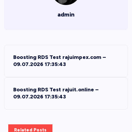
admin
P
Boosting RDS Test rajuimpex.com –
o
09.07.2026 17:35:43
s
Boosting RDS Test rajuit.online –
t
09.07.2026 17:35:43
n
a
Related Posts