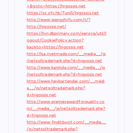
=&goto=https://higossis.net
https://sc.sfc.hk/TuniS/higossis.net
http://www.wangzhifu.com/t/?
http://higossis.net/
https://hjn.dbprimary.com/service/util/l
ogout/CookiePolicy.action?
backto=https://higossis.net
http://lsa.rivetmade.com/__media__/js
/netsoltrademark.php?d=higossis.net
http://www.kaninda.com/__media__/js
/netsoltrademark.php?d=higossis.net
http://www.heybartender.com/__medi
a__/js/netsoltrademark.php?
d=higossis.net
http://www.premierawardforquality.co
m/__media__/js/netsoltrademark.php?
d=higossis.net
http://www.finditbuyit.com/__media__
/js/netsoltrademark.php?