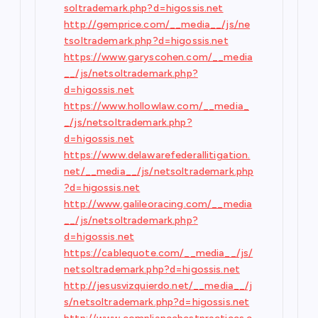
soltrademark.php?d=higossis.net
http://gemprice.com/__media__/js/ne
tsoltrademark.php?d=higossis.net
https://www.garyscohen.com/__media
__/js/netsoltrademark.php?
d=higossis.net
https://www.hollowlaw.com/__media_
_/js/netsoltrademark.php?
d=higossis.net
https://www.delawarefederallitigation.
net/__media__/js/netsoltrademark.php
?d=higossis.net
http://www.galileoracing.com/__media
__/js/netsoltrademark.php?
d=higossis.net
https://cablequote.com/__media__/js/
netsoltrademark.php?d=higossis.net
http://jesusvizquierdo.net/__media__/j
s/netsoltrademark.php?d=higossis.net