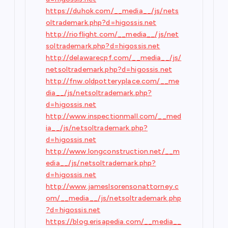
https://duhok.com/__media__/js/nets
oltrademark.php?d=higossis.net
http://rioflight.com/__media__/js/net
soltrademark.php?d=higossis.net
http://delawarecpf.com/__media__/js/
netsoltrademark.php?d=higossis.net
http://fnw.oldpotteryplace.com/__me
dia__/js/netsoltrademark.php?
d=higossis.net
http://www.inspectionmall.com/__med
ia__/js/netsoltrademark.php?
d=higossis.net
http://www.longconstruction.net/__m
edia__/js/netsoltrademark.php?
d=higossis.net
http://www.jameslsorensonattorney.c
om/__media__/js/netsoltrademark.php
?d=higossis.net
https://blog.erisapedia.com/__media__