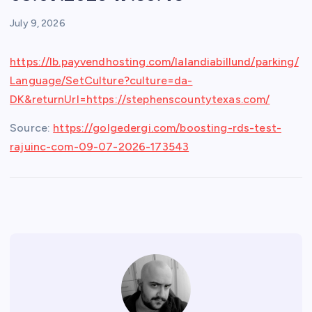
July 9, 2026
https://lb.payvendhosting.com/lalandiabillund/parking/
Language/SetCulture?culture=da-
DK&returnUrl=https://stephenscountytexas.com/
Source:
https://golgedergi.com/boosting-rds-test-
rajuinc-com-09-07-2026-173543