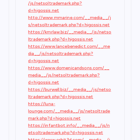
/js/netsoltrademark.php?
d=higossis.net
http://www.mmarine.com/__media__/j
s/netsoltrademark.php?d=higossis.net
https://kmrlaw.biz/__media__/js/netso
ltrademark.php?d=higossis.net
https://www.lancebenedict.com/__me
dia__/js/netsoltrademark.php?
d=higossis.net
https://www.domenicandsons.com/__
media__/js/netsoltrademark.php?
d=higossis.net
https://burwell.biz/__media__/js/netso
ltrademark.php?d=higossis.net
https://luna-
lounge.com/__media__/js/netsoltrade
mark.php?d=higossis.net
https://infantbot.info/__media__/js/n
etsoltrademark.php?d=higossis.net
https://www.orbit3d.com/__media__/j