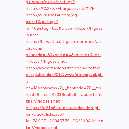
p.com/info/link/href.cgi?
http%3A%2F%2Ft.higossis.net%2F
http://cumshoter.com/cgi-
bin/at3/out.cgi?
id=106&tag=top&trade=https://higoss
is.net/
https://hawaiihealthguide.com/ads/ad
click.php?
bannerid=18&zoneid=4&source=&dest
=https://higossis.net
http://www.maldonadonoticias.com/b
eta/publicidad2017/www/delivery/ck.ph
p?
ct=1&oaparams=2__bannerid=76__zo
neid=9__cb=4f399ca5c8__oadest=ht
tps://higossis.net
https://fd61.s6.domainkunden.de/cgi-
bin/trackclicks.asp?
Id=7&CCT=209&5779=962309&Url=ht
tp://higossis.net