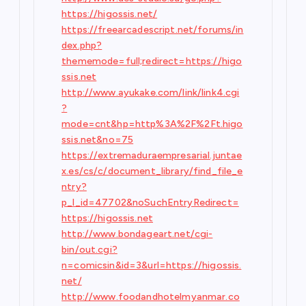
https://higossis.net/
https://freearcadescript.net/forums/in
dex.php?
thememode=full;redirect=https://higo
ssis.net
http://www.ayukake.com/link/link4.cgi
?
mode=cnt&hp=http%3A%2F%2Ft.higo
ssis.net&no=75
https://extremaduraempresarial.juntae
x.es/cs/c/document_library/find_file_e
ntry?
p_l_id=47702&noSuchEntryRedirect=
https://higossis.net
http://www.bondageart.net/cgi-
bin/out.cgi?
n=comicsin&id=3&url=https://higossis.
net/
http://www.foodandhotelmyanmar.co