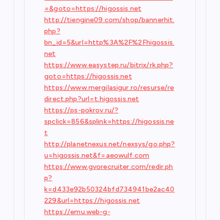
=&goto=https://higossis.net
http://tiengine09.com/shop/bannerhit.
php?
bn_id=5&url=http%3A%2F%2Fhigossis.
net
https://www.easystep.ru/bitrix/rk.php?
goto=https://higossis.net
https://www.mergilasigur.ro/resurse/re
direct.php?url=t.higossis.net
https://ps-pokrov.ru/?
spclick=856&splink=https://higossis.ne
t
http://planetnexus.net/nexsys/go.php?
u=higossis.net&f=aeowulf.com
https://www.gvorecruiter.com/redir.ph
p?
k=d433e92b50324bfd734941be2ac40
229&url=https://higossis.net
https://emu.web-g-