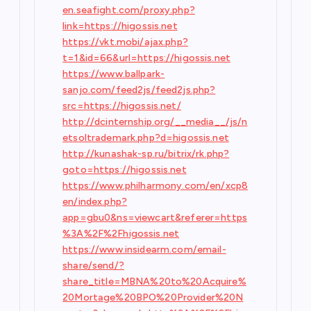
en.seafight.com/proxy.php?
link=https://higossis.net
https://vkt.mobi/ajax.php?
t=1&id=66&url=https://higossis.net
https://www.ballpark-
sanjo.com/feed2js/feed2js.php?
src=https://higossis.net/
http://dcinternship.org/__media__/js/n
etsoltrademark.php?d=higossis.net
http://kunashak-sp.ru/bitrix/rk.php?
goto=https://higossis.net
https://www.philharmony.com/en/xcp8
en/index.php?
app=gbu0&ns=viewcart&referer=https
%3A%2F%2Fhigossis.net
https://www.insidearm.com/email-
share/send/?
share_title=MBNA%20to%20Acquire%
20Mortage%20BPO%20Provider%20N