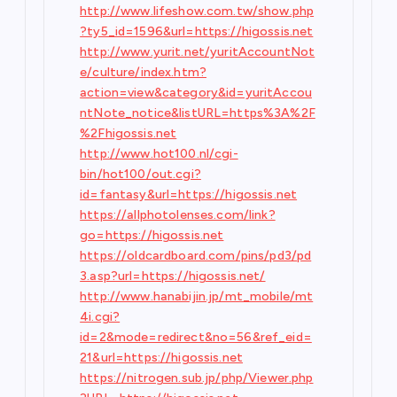
http://www.lifeshow.com.tw/show.php
?ty5_id=1596&url=https://higossis.net
http://www.yurit.net/yuritAccountNot
e/culture/index.htm?
action=view&category&id=yuritAccou
ntNote_notice&listURL=https%3A%2F
%2Fhigossis.net
http://www.hot100.nl/cgi-
bin/hot100/out.cgi?
id=fantasy&url=https://higossis.net
https://allphotolenses.com/link?
go=https://higossis.net
https://oldcardboard.com/pins/pd3/pd
3.asp?url=https://higossis.net/
http://www.hanabijin.jp/mt_mobile/mt
4i.cgi?
id=2&mode=redirect&no=56&ref_eid=
21&url=https://higossis.net
https://nitrogen.sub.jp/php/Viewer.php