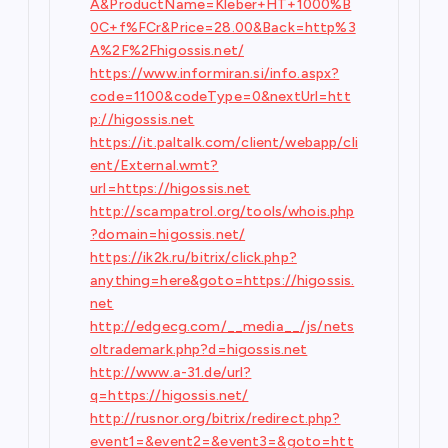
A&ProductName=Kleber+HT+1000%B
0C+f%FCr&Price=28.00&Back=http%3
A%2F%2Fhigossis.net/
https://www.informiran.si/info.aspx?
code=1100&codeType=0&nextUrl=htt
p://higossis.net
https://it.paltalk.com/client/webapp/cli
ent/External.wmt?
url=https://higossis.net
http://scampatrol.org/tools/whois.php
?domain=higossis.net/
https://ik2k.ru/bitrix/click.php?
anything=here&goto=https://higossis.
net
http://edgecg.com/__media__/js/nets
oltrademark.php?d=higossis.net
http://www.a-31.de/url?
q=https://higossis.net/
http://rusnor.org/bitrix/redirect.php?
event1=&event2=&event3=&goto=htt