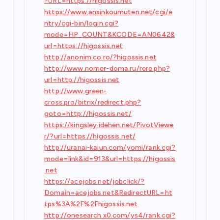
?URL=https://higossis.net
https://www.ansinkoumuten.net/cgi/e
ntry/cgi-bin/login.cgi?
mode=HP_COUNT&KCODE=AN0642&
url=https://higossis.net
http://anonim.co.ro/?higossis.net
http://www.nomer-doma.ru/rere.php?
url=http://higossis.net
http://www.green-
cross.pro/bitrix/redirect.php?
goto=http://higossis.net/
https://kingsley.idehen.net/PivotViewe
r/?url=https://higossis.net/
http://uranai-kaiun.com/yomi/rank.cgi?
mode=link&id=913&url=https://higossis
.net
https://acejobs.net/jobclick/?
Domain=acejobs.net&RedirectURL=ht
tps%3A%2F%2Fhigossis.net
http://onesearch.x0.com/ys4/rank.cgi?