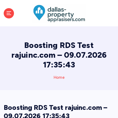
S
k
i
p
t
o
c
Boosting RDS Test
o
n
rajuinc.com – 09.07.2026
t
17:35:43
e
n
t
Home
Boosting RDS Test rajuinc.com –
09.07.2026 17:35:43