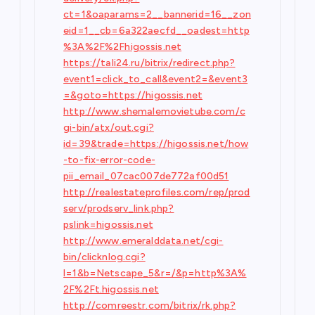
ct=1&oaparams=2__bannerid=16__zon
eid=1__cb=6a322aecfd__oadest=http
%3A%2F%2Fhigossis.net
https://tali24.ru/bitrix/redirect.php?
event1=click_to_call&event2=&event3
=&goto=https://higossis.net
http://www.shemalemovietube.com/c
gi-bin/atx/out.cgi?
id=39&trade=https://higossis.net/how
-to-fix-error-code-
pii_email_07cac007de772af00d51
http://realestateprofiles.com/rep/prod
serv/prodserv_link.php?
pslink=higossis.net
http://www.emeralddata.net/cgi-
bin/clicknlog.cgi?
l=1&b=Netscape_5&r=/&p=http%3A%
2F%2Ft.higossis.net
http://comreestr.com/bitrix/rk.php?