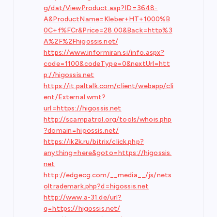
g/dat/ViewProduct.asp?ID=3648-
A&ProductName=Kleber+HT+1000%B
0C+f%FCr&Price=28.00&Back=http%3
A%2F%2Fhigossis.net/
https://www.informiran.si/info.aspx?
code=1100&codeType=0&nextUrl=htt
p://higossis.net
https://it.paltalk.com/client/webapp/cli
ent/External.wmt?
url=https://higossis.net
http://scampatrol.org/tools/whois.php
?domain=higossis.net/
https://ik2k.ru/bitrix/click.php?
anything=here&goto=https://higossis.
net
http://edgecg.com/__media__/js/nets
oltrademark.php?d=higossis.net
http://www.a-31.de/url?
q=https://higossis.net/