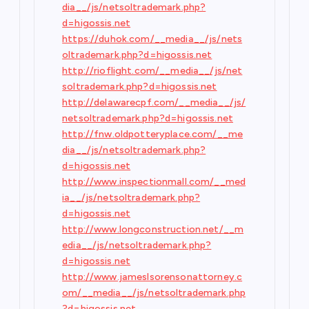
dia__/js/netsoltrademark.php?
d=higossis.net
https://duhok.com/__media__/js/nets
oltrademark.php?d=higossis.net
http://rioflight.com/__media__/js/net
soltrademark.php?d=higossis.net
http://delawarecpf.com/__media__/js/
netsoltrademark.php?d=higossis.net
http://fnw.oldpotteryplace.com/__me
dia__/js/netsoltrademark.php?
d=higossis.net
http://www.inspectionmall.com/__med
ia__/js/netsoltrademark.php?
d=higossis.net
http://www.longconstruction.net/__m
edia__/js/netsoltrademark.php?
d=higossis.net
http://www.jameslsorensonattorney.c
om/__media__/js/netsoltrademark.php
?d=higossis.net