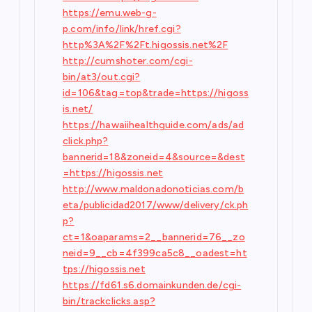
https://emu.web-g-
p.com/info/link/href.cgi?
http%3A%2F%2Ft.higossis.net%2F
http://cumshoter.com/cgi-
bin/at3/out.cgi?
id=106&tag=top&trade=https://higoss
is.net/
https://hawaiihealthguide.com/ads/ad
click.php?
bannerid=18&zoneid=4&source=&dest
=https://higossis.net
http://www.maldonadonoticias.com/b
eta/publicidad2017/www/delivery/ck.ph
p?
ct=1&oaparams=2__bannerid=76__zo
neid=9__cb=4f399ca5c8__oadest=ht
tps://higossis.net
https://fd61.s6.domainkunden.de/cgi-
bin/trackclicks.asp?