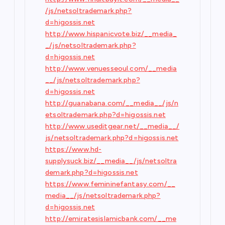
/js/netsoltrademark.php?
d=higossis.net
http://www.hispanicvote.biz/__media_
_/js/netsoltrademark.php?
d=higossis.net
http://www.venuesseoul.com/__media
__/js/netsoltrademark.php?
d=higossis.net
http://guanabana.com/__media__/js/n
etsoltrademark.php?d=higossis.net
http://www.useditgear.net/__media__/
js/netsoltrademark.php?d=higossis.net
https://www.hd-
supplysuck.biz/__media__/js/netsoltra
demark.php?d=higossis.net
https://www.femininefantasy.com/__
media__/js/netsoltrademark.php?
d=higossis.net
http://emiratesislamicbank.com/__me