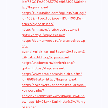
Id=7&CCT=209&5779=962309&Url=ht
tp://higossis.net
http://fuckundies.com/cgi-bin/out.cgi?
id=105&l=top_top&req=1&t=100t&u=h
ttps://higossis.net/
https://rniiap.ru/bitrix/redirect.php?
goto=https://higossis.net
https://berkenwood.ru/bitrix/redirect.p
hp?
event1=click_to_call&event2=&event3
=&goto=https://higossis.net
http://unoberto.ru/bitrix/rk.php?
goto=https://higossis.net
http://www.brac.com/visit-site.cfm?
id=6585&site=http://higossis.net
http://stat.myzaker.com/stat_article_
keyword.php?
action=click&from=word&app_id=0&n
ew_app_id=0&pk=&url=http%3A//t.hig
ossis.net