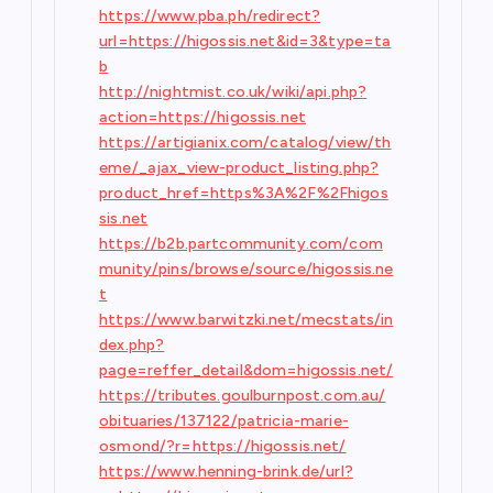
https://www.pba.ph/redirect?
url=https://higossis.net&id=3&type=ta
b
http://nightmist.co.uk/wiki/api.php?
action=https://higossis.net
https://artigianix.com/catalog/view/th
eme/_ajax_view-product_listing.php?
product_href=https%3A%2F%2Fhigos
sis.net
https://b2b.partcommunity.com/com
munity/pins/browse/source/higossis.ne
t
https://www.barwitzki.net/mecstats/in
dex.php?
page=reffer_detail&dom=higossis.net/
https://tributes.goulburnpost.com.au/
obituaries/137122/patricia-marie-
osmond/?r=https://higossis.net/
https://www.henning-brink.de/url?