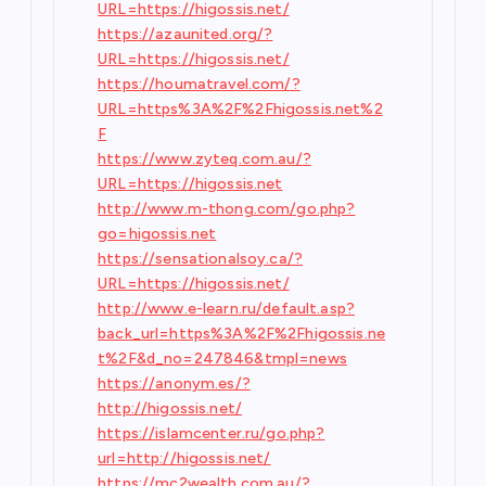
URL=https://higossis.net/
https://azaunited.org/?
URL=https://higossis.net/
https://houmatravel.com/?
URL=https%3A%2F%2Fhigossis.net%2
F
https://www.zyteq.com.au/?
URL=https://higossis.net
http://www.m-thong.com/go.php?
go=higossis.net
https://sensationalsoy.ca/?
URL=https://higossis.net/
http://www.e-learn.ru/default.asp?
back_url=https%3A%2F%2Fhigossis.ne
t%2F&d_no=247846&tmpl=news
https://anonym.es/?
http://higossis.net/
https://islamcenter.ru/go.php?
url=http://higossis.net/
https://mc2wealth.com.au/?