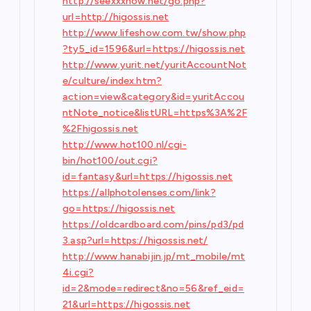
http://seexxxnow.net/go.php?
url=http://higossis.net
http://www.lifeshow.com.tw/show.php
?ty5_id=1596&url=https://higossis.net
http://www.yurit.net/yuritAccountNot
e/culture/index.htm?
action=view&category&id=yuritAccou
ntNote_notice&listURL=https%3A%2F
%2Fhigossis.net
http://www.hot100.nl/cgi-
bin/hot100/out.cgi?
id=fantasy&url=https://higossis.net
https://allphotolenses.com/link?
go=https://higossis.net
https://oldcardboard.com/pins/pd3/pd
3.asp?url=https://higossis.net/
http://www.hanabijin.jp/mt_mobile/mt
4i.cgi?
id=2&mode=redirect&no=56&ref_eid=
21&url=https://higossis.net