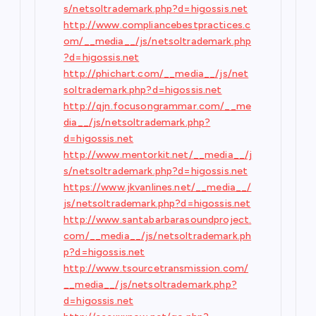
s/netsoltrademark.php?d=higossis.net
http://www.compliancebestpractices.c
om/__media__/js/netsoltrademark.php
?d=higossis.net
http://phichart.com/__media__/js/net
soltrademark.php?d=higossis.net
http://qjn.focusongrammar.com/__me
dia__/js/netsoltrademark.php?
d=higossis.net
http://www.mentorkit.net/__media__/j
s/netsoltrademark.php?d=higossis.net
https://www.jkvanlines.net/__media__/
js/netsoltrademark.php?d=higossis.net
http://www.santabarbarasoundproject.
com/__media__/js/netsoltrademark.ph
p?d=higossis.net
http://www.tsourcetransmission.com/
__media__/js/netsoltrademark.php?
d=higossis.net