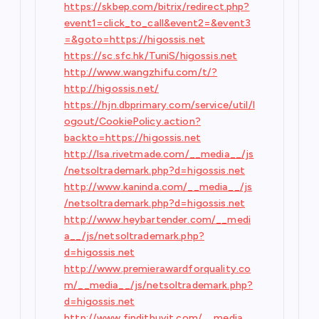
https://skbep.com/bitrix/redirect.php?
event1=click_to_call&event2=&event3
=&goto=https://higossis.net
https://sc.sfc.hk/TuniS/higossis.net
http://www.wangzhifu.com/t/?
http://higossis.net/
https://hjn.dbprimary.com/service/util/l
ogout/CookiePolicy.action?
backto=https://higossis.net
http://lsa.rivetmade.com/__media__/js
/netsoltrademark.php?d=higossis.net
http://www.kaninda.com/__media__/js
/netsoltrademark.php?d=higossis.net
http://www.heybartender.com/__medi
a__/js/netsoltrademark.php?
d=higossis.net
http://www.premierawardforquality.co
m/__media__/js/netsoltrademark.php?
d=higossis.net
http://www.finditbuyit.com/__media__