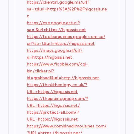
https://clients1.google.ms/url?
sa=t&url=https%3A%2F%2Fhigossis.ne
t
https://cse.google.as/url?
sa=i&url=https://higossis.net
https://toolbarqueries.google.com.co/
url?sa=t&url=https://higossis.net
https://maps.google.nl/url?
q=https://higossis.net
https://www.flooble.com/cgi-
bin/clicker.pl?
id=grabbadl&url=http://higossis.net
https://thinktheology.co.uk/?
URL=https://higossis.net
https://theprairiegroup.com/?
URL=https://higossis.net/
https://protect-all.com/?
URL=https://higossis.net
https://www.combinedlimousines.com/
?URL=https://higossis.net/