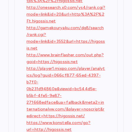
tps%3A%2F%2Fhigossis.net
http://onesearch.x0.com/ys4/rank.cgi?
mode=link&id=20&url=http%3A%2F%2
Ft.higossis.net
http://gamekouryaku.com/dq8/search
/rank.cgi?
mode=link&id=3552&url=https://higoss
is.net
http://www.brainflasher.com/out.php?
goid=https://higossis.net
http://player1.mixpo.com/player/analyt
ics/log?guid=066cf877-65ed-4397-
b7f0-
0b231d94860e&viewid=bc544d5e-
b5bf-4fe5-9e87-
271668edface&ua=fallback&meta2=in
ternationalvw.com/&player=noscript&r
edirect=https://higossis.net/
https://www.konstella.com/go?
url=http://higossis.net