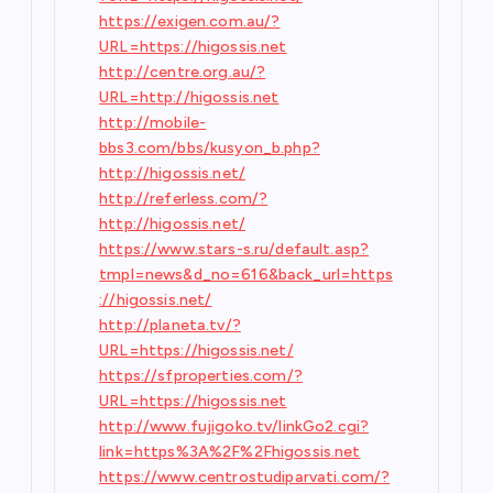
https://exigen.com.au/?
URL=https://higossis.net
http://centre.org.au/?
URL=http://higossis.net
http://mobile-
bbs3.com/bbs/kusyon_b.php?
http://higossis.net/
http://referless.com/?
http://higossis.net/
https://www.stars-s.ru/default.asp?
tmpl=news&d_no=616&back_url=https
://higossis.net/
http://planeta.tv/?
URL=https://higossis.net/
https://sfproperties.com/?
URL=https://higossis.net
http://www.fujigoko.tv/linkGo2.cgi?
link=https%3A%2F%2Fhigossis.net
https://www.centrostudiparvati.com/?