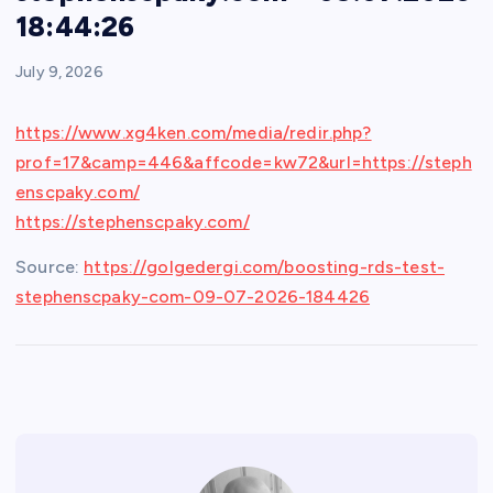
18:44:26
July 9, 2026
https://www.xg4ken.com/media/redir.php?
prof=17&camp=446&affcode=kw72&url=https://steph
enscpaky.com/
https://stephenscpaky.com/
Source:
https://golgedergi.com/boosting-rds-test-
stephenscpaky-com-09-07-2026-184426