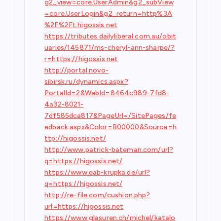
g2_view=core.UserAdmin&g2_subView
=core.UserLogin&g2_return=http%3A
%2F%2Ft.higossis.net
https://tributes.dailyliberal.com.au/obit
uaries/145871/ms-cheryl-ann-sharpe/?
r=https://higossis.net
http://portal.novo-
sibirsk.ru/dynamics.aspx?
PortalId=2&WebId=8464c989-7fd8-
4a32-8021-
7df585dca817&PageUrl=/SitePages/fe
edback.aspx&Color=B00000&Source=h
ttp://higossis.net/
http://www.patrick-bateman.com/url?
q=https://higossis.net/
https://www.eab-krupka.de/url?
q=https://higossis.net/
http://re-file.com/cushion.php?
url=https://higossis.net
https://www.glasuren.ch/michel/katalo