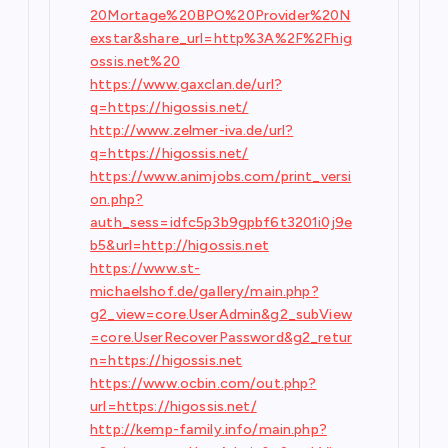
20Mortage%20BPO%20Provider%20N
exstar&share_url=http%3A%2F%2Fhig
ossis.net%20
https://www.gaxclan.de/url?
q=https://higossis.net/
http://www.zelmer-iva.de/url?
q=https://higossis.net/
https://www.animjobs.com/print_versi
on.php?
auth_sess=idfc5p3b9gpbf6t3201i0j9e
b5&url=http://higossis.net
https://www.st-
michaelshof.de/gallery/main.php?
g2_view=core.UserAdmin&g2_subView
=core.UserRecoverPassword&g2_retur
n=https://higossis.net
https://www.ocbin.com/out.php?
url=https://higossis.net/
http://kemp-family.info/main.php?