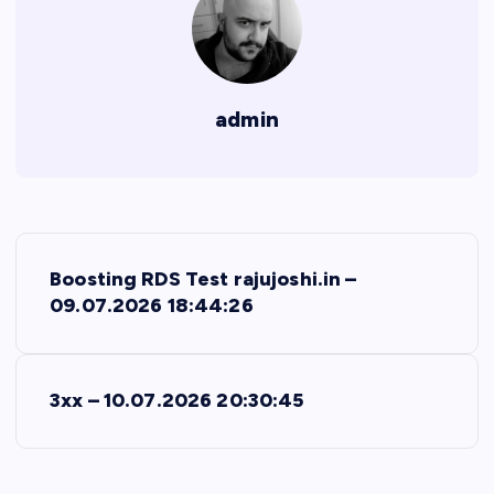
admin
P
Boosting RDS Test rajujoshi.in –
o
09.07.2026 18:44:26
s
3xx – 10.07.2026 20:30:45
t
n