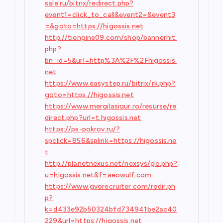
sale.ru/bitrix/redirect.php?
event1=click_to_call&event2=&event3
=&goto=https://higossis.net
http://tiengine09.com/shop/bannerhit.
php?
bn_id=5&url=http%3A%2F%2Fhigossis.
net
https://www.easystep.ru/bitrix/rk.php?
goto=https://higossis.net
https://www.mergilasigur.ro/resurse/re
direct.php?url=t.higossis.net
https://ps-pokrov.ru/?
spclick=856&splink=https://higossis.ne
t
http://planetnexus.net/nexsys/go.php?
u=higossis.net&f=aeowulf.com
https://www.gvorecruiter.com/redir.ph
p?
k=d433e92b50324bfd734941be2ac40
229&url=https://higossis.net