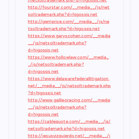
/netsoltrademark.php?d=higossis.net
http://fourstar.com/__media__/js/net
soltrademark.php?d=higossis.net
http://gemprice.com/__media__/js/ne
tsoltrademark.php?d=higossis.net
https://www.garyscohen.com/__media
__/js/netsoltrademark.php?
d=higossis.net
https://www.hollowlaw.com/__media_
_/js/netsoltrademark.php?
d=higossis.net
https://www.delawarefederallitigation.
net/__media__/js/netsoltrademark.php
?d=higossis.net
http://www.galileoracing.com/__media
__/js/netsoltrademark.php?
d=higossis.net
https://cablequote.com/__media__/js/
netsoltrademark.php?d=higossis.net
http://jesusvizquierdo.net/__media__/j