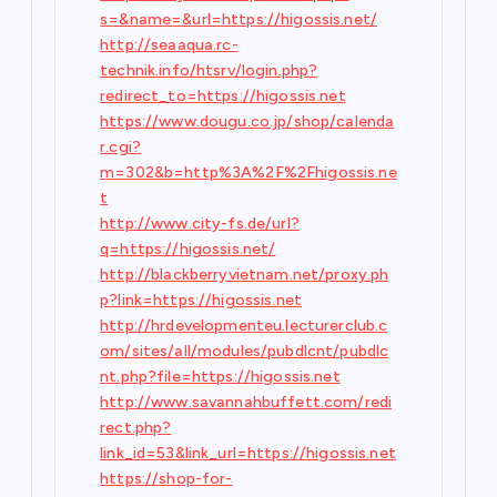
s=&name=&url=https://higossis.net/
http://seaaqua.rc-
technik.info/htsrv/login.php?
redirect_to=https://higossis.net
https://www.dougu.co.jp/shop/calenda
r.cgi?
m=302&b=http%3A%2F%2Fhigossis.ne
t
http://www.city-fs.de/url?
q=https://higossis.net/
http://blackberryvietnam.net/proxy.ph
p?link=https://higossis.net
http://hrdevelopmenteu.lecturerclub.c
om/sites/all/modules/pubdlcnt/pubdlc
nt.php?file=https://higossis.net
http://www.savannahbuffett.com/redi
rect.php?
link_id=53&link_url=https://higossis.net
https://shop-for-