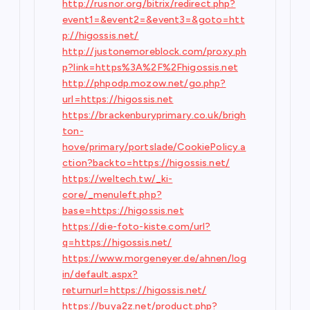
http://rusnor.org/bitrix/redirect.php?
event1=&event2=&event3=&goto=htt
p://higossis.net/
http://justonemoreblock.com/proxy.ph
p?link=https%3A%2F%2Fhigossis.net
http://phpodp.mozow.net/go.php?
url=https://higossis.net
https://brackenburyprimary.co.uk/brigh
ton-
hove/primary/portslade/CookiePolicy.a
ction?backto=https://higossis.net/
https://weltech.tw/_ki-
core/_menuleft.php?
base=https://higossis.net
https://die-foto-kiste.com/url?
q=https://higossis.net/
https://www.morgeneyer.de/ahnen/log
in/default.aspx?
returnurl=https://higossis.net/
https://buya2z.net/product.php?