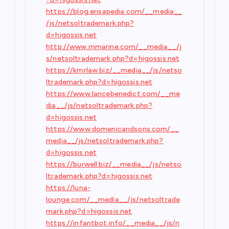
https://blog.erisapedia.com/__media__
/js/netsoltrademark.php?
d=higossis.net
http://www.mmarine.com/__media__/j
s/netsoltrademark.php?d=higossis.net
https://kmrlaw.biz/__media__/js/netso
ltrademark.php?d=higossis.net
https://www.lancebenedict.com/__me
dia__/js/netsoltrademark.php?
d=higossis.net
https://www.domenicandsons.com/__
media__/js/netsoltrademark.php?
d=higossis.net
https://burwell.biz/__media__/js/netso
ltrademark.php?d=higossis.net
https://luna-
lounge.com/__media__/js/netsoltrade
mark.php?d=higossis.net
https://infantbot.info/__media__/js/n