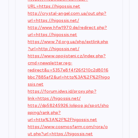
URL=https://higossis.net
http://crystal-angel.com.ua/out.php?
url=https://higossis.net/
http://www.hfw1970.de/redirect.php?
url=https://higossis.net
https://www.7d.org.ua/php/extlink.php
?url=http://higossis.net/
https://www.opojisteni.cz/index.php?
cmd=newsletter.reg-
redirect&u=5357e8f4f26f210c2d8016
bbc7885af2&url=http%3A%2F%2Fhigo
ssis.net
https://forum.idws.id/proxy.php?
link=https://higossis.net/
http://dp58245926.lolipop.jp/spot/sho
pping/rank.php?
url=http%3A%2F%2Fhigossis.net
https://www.cosmosfarm.com/rora/o
ut.php?url=https://higossis.net