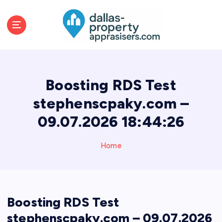
S
k
i
p
t
o
c
Boosting RDS Test
o
n
stephenscpaky.com –
t
09.07.2026 18:44:26
e
n
t
Home
Boosting RDS Test
stephenscpaky.com – 09.07.2026