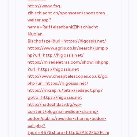
http://www.fsg-
zihlschlacht.ch/sponsoren/sponsoren-
weiter.asp?
name=RaiffeisenbankZihlschlacht-
Muolen-
Bischofszell&url=https://higossis.net/
https://www.agriis.co.kr/search/jump.p
hp?url=http://higossis.net/
https://m.redeletras.com/show.link.php
?url=https://higossis.net
http://www.cheaptelescopes.co.uk/go.
php?url=https://higossis.net/
https://mkrep.ru/bitrix/redirect.php?
goto=https://higossis.net
http://nadezhdatv.bg/wp-
content/plugins/revslider-sharing-
addon/public/revslider-sharing-addon-
call.php?
tpurl=467&share=http%3A%2F%2Ft.hi