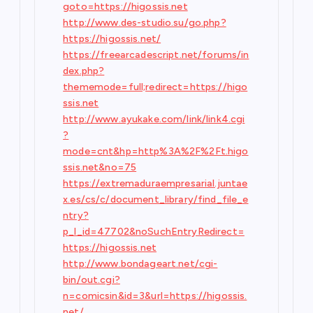
goto=https://higossis.net
http://www.des-studio.su/go.php?
https://higossis.net/
https://freearcadescript.net/forums/in
dex.php?
thememode=full;redirect=https://higo
ssis.net
http://www.ayukake.com/link/link4.cgi
?
mode=cnt&hp=http%3A%2F%2Ft.higo
ssis.net&no=75
https://extremaduraempresarial.juntae
x.es/cs/c/document_library/find_file_e
ntry?
p_l_id=47702&noSuchEntryRedirect=
https://higossis.net
http://www.bondageart.net/cgi-
bin/out.cgi?
n=comicsin&id=3&url=https://higossis.
net/