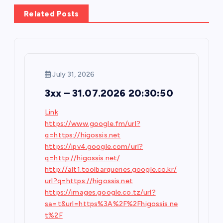
a
Related Posts
v
i
July 31, 2026
g
3xx – 31.07.2026 20:30:50
a
Link
https://www.google.fm/url?
t
q=https://higossis.net
https://ipv4.google.com/url?
i
q=http://higossis.net/
http://alt1.toolbarqueries.google.co.kr/
o
url?q=https://higossis.net
https://images.google.co.tz/url?
n
sa=t&url=https%3A%2F%2Fhigossis.ne
t%2F