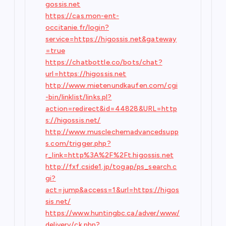
gossis.net
https://cas.mon-ent-
occitanie.fr/login?
service=https://higossis.net&gateway
=true
https://chatbottle.co/bots/chat?
url=https://higossis.net
http://www.mietenundkaufen.com/cgi
-bin/linklist/links.pl?
action=redirect&id=44828&URL=http
s://higossis.net/
http://www.musclechemadvancedsupp
s.com/trigger.php?
r_link=http%3A%2F%2Ft.higossis.net
http://fxf.cside1.jp/togap/ps_search.c
gi?
act=jump&access=1&url=https://higos
sis.net/
https://www.huntingbc.ca/adver/www/
delivery/ck.php?