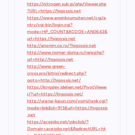
https://nitrogen.sub.jp/php/Viewer.php
?URL=https://higossis.net
https://www.ansinkoumuten.net/cgi/e
ntry/cgi-bin/login.cgi?
mode=HP_COUNT&KCODE=AN0642&
url=https://higossis.net
http://anonim.co.ro/?higossis.net
http://www.nomer-doma.ru/rere.php?
url=http://higossis.net
http://www.green-
cross.pro/bitrix/redirect.php?
goto=http://higossis.net/
https://kingsley.idehen.net/PivotViewe
r/?url=https://higossis.net/
http://uranai-kaiun.com/yomi/rank.cgi?
mode=link&id=913&url=https://higossis
.net
https://acejobs.net/jobclick/?
Domain=acejobs.net&RedirectURL=ht