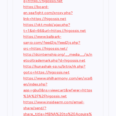
q=https://higossis.net
https://board-
en.seafight.com/proxy.php?
link=https://higossis.net
https://vkt.mobi/ajax.php?
t=1&id=66&url=https://higossis.net
https://www.ballpark-
sanjo.com/feed2js/feed2js.php?
src=https://higossis.net/
http://dcinternship.org/__media__/js/n
etsoltrademark.php?d=higossis.net
http://kunashak-sp.ru/bitrix/rk.php?
goto=https://higossis.net
https://www.philharmony.com/en/xcp8
en/index.php?
app=gbu0&ns=viewcart&referer=https
%3A%2F%2Fhigossis.net
https://www.insidearm.com/email-
share/send/?
share_title=MBNA%20to%20Acquire%