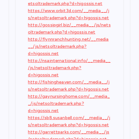
etsoltrademark.php?d=higossis.net
https://www.orbit3d.com/__media__/j
s/netsoltrademark.php?d=higossis.net
http://gossipgirl.biz/__media__/js/nets
oltrademark.php?d=higossis.net
http://flynnranchhunting.net/__media
__/js/netsoltrademark.php?
d=higossis.net
http://nsainternational.info/__media__
/js/netsoltrademark.php?
d=higossis.net
http://fishingheaven.com/__media__/j
s/netsoltrademark.php?d=higossis.net
http://gaynursinghome.com/__media_
_/js/netsoltrademark.php?
d=higossis.net
https://sb8.susanbell.com/__media__/j
s/netsoltrademark.php?d=higossis.net
http://garrettparks.com/__media__/js